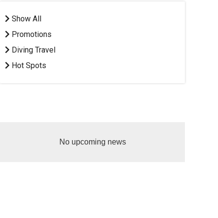
Show All
Promotions
Diving Travel
Hot Spots
No upcoming news