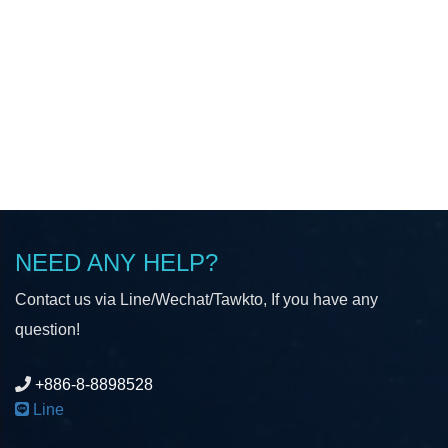
NEED ANY HELP?
Contact us via Line/Wechat/Tawkto, If you have any
question!
+886-8-8898528
Line