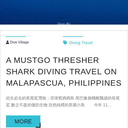
Dive Village
Diving Travel
A MUSTGO THRESHER
SHARK DIVING TRAVEL ON
MALAPASCUA, PHILIPPINES
此生必去的長尾鯊潛旅：菲律賓媽媽島 尾巴像旗幟般飄揚的長尾
鯊 數之不盡的微距生物 自然純樸的美麗小島 今年 11...
MORE