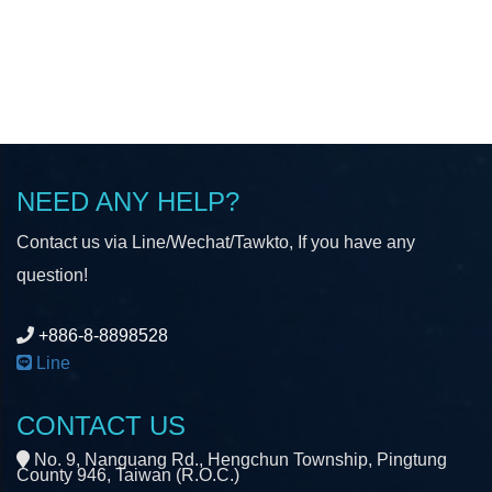
NEED ANY HELP?
Contact us via Line/Wechat/Tawkto, If you have any
question!
+886-8-8898528
Line
CONTACT US
No. 9, Nanguang Rd., Hengchun Township, Pingtung
County 946, Taiwan (R.O.C.)