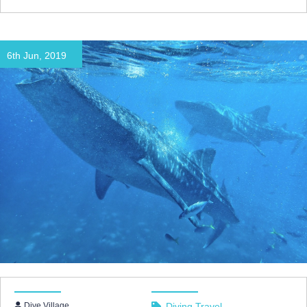
6th Jun, 2019
Dive Village
Diving Travel