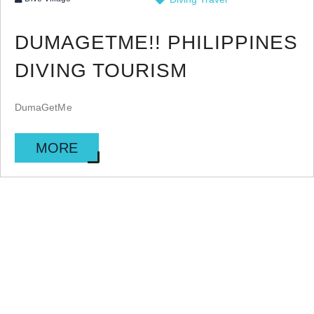
DUMAGETME!! PHILIPPINES
DIVING TOURISM
DumaGetMe
MORE