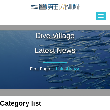
Togg
navig
Dive Village
Latest News
First Page
Latest News
Category list