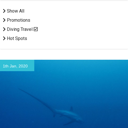
Show All
Promotions
Diving Travel
Hot Spots
1th Jan, 2020