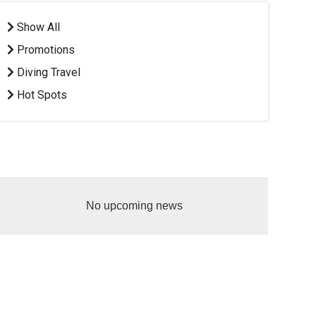
Show All
Promotions
Diving Travel
Hot Spots
No upcoming news