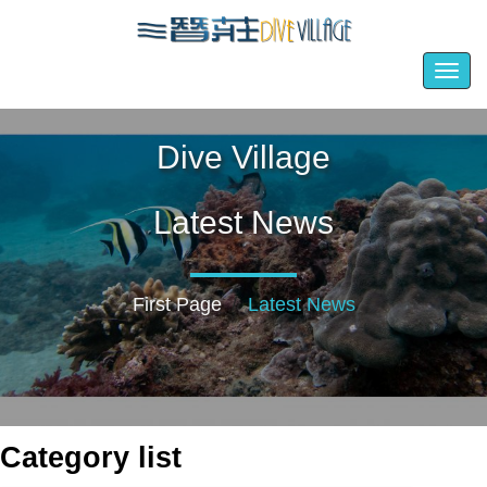
Togg
navig
Dive Village
Latest News
First Page
Latest News
Category list