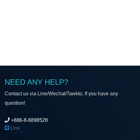
NEED ANY HELP?
Contact us via Line/Wechat/Tawkto, If you have any
question!
+886-8-8898528
Line