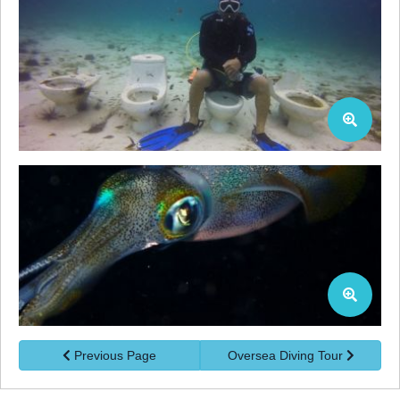
Previous Page
Oversea Diving Tour