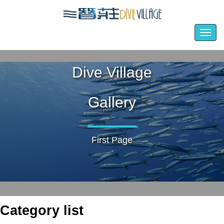
Togg
navig
Dive Village
Gallery
First Page
Category list