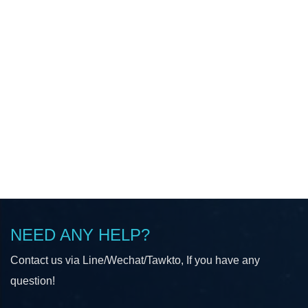
NEED ANY HELP?
Contact us via Line/Wechat/Tawkto, If you have any
question!