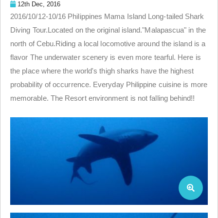
12th Dec, 2016
2016/10/12-10/16 Philippines Mama Island Long-tailed Shark
Diving Tour.Located on the original island."Malapascua" in the
north of Cebu.Riding a local locomotive around the island is a
flavor The underwater scenery is even more tearful. Here is
the place where the world's thigh sharks have the highest
probability of occurrence. Everyday Philippine cuisine is more
memorable. The Resort environment is not falling behind!!