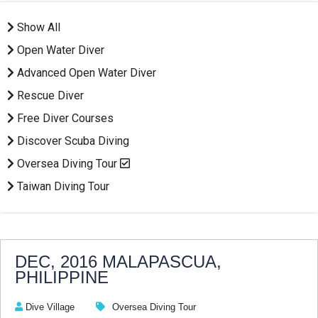
Show All
Open Water Diver
Advanced Open Water Diver
Rescue Diver
Free Diver Courses
Discover Scuba Diving
Oversea Diving Tour
Taiwan Diving Tour
DEC, 2016 MALAPASCUA,
PHILIPPINE
Dive Village
Oversea Diving Tour