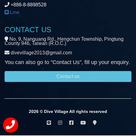
+886-8-8898528
Line
CONTACT US
No. 9, Nanguang Rd., Hengchun Township, Pingtung
County 946, Taiwan (R.O.C.)
divevillage2013@gmail.com
You can also go to "Contact Us", fill up your enquiry.
Contact us
2026 © Dive Village All rights reserved